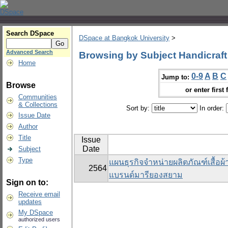
Search DSpace
DSpace at Bangkok University
>
Advanced Search
Browsing by Subject Handicraft
Home
0-9
A
B
C
Jump to:
Browse
or enter first 
Communities
& Collections
Sort by:
In order:
Issue Date
Author
Title
Issue
Date
Subject
Type
แผนธุรกิจจำหน่ายผลิตภัณฑ์เสื้อผ
2564
แบรนด์มารียองสยาม
Sign on to:
Receive email
updates
My DSpace
authorized users