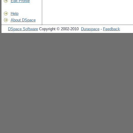
Edit Profile
Help
About DSpace
DSpace Software
Copyright © 2002-2010
Duraspace
-
Feedback