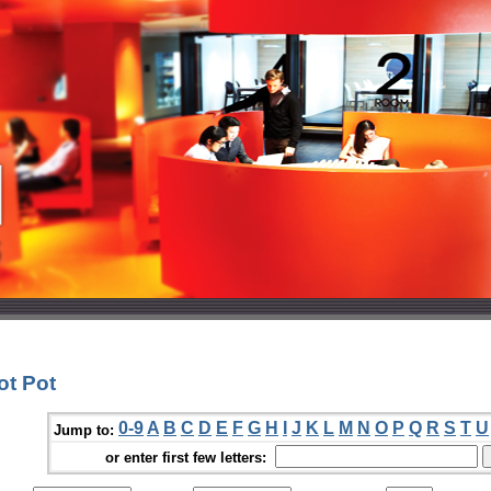
ot Pot
0-9
A
B
C
D
E
F
G
H
I
J
K
L
M
N
O
P
Q
R
S
T
U
Jump to:
or enter first few letters: