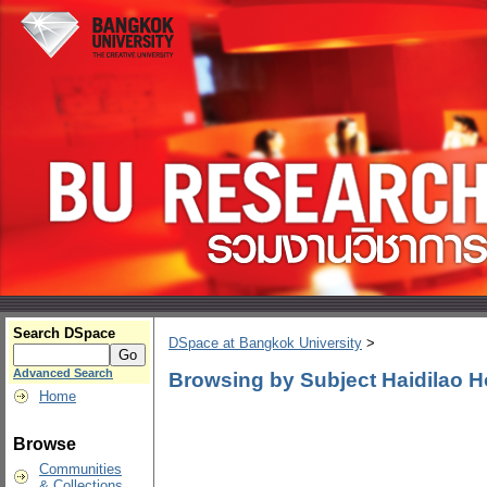
Search DSpace
DSpace at Bangkok University
>
Advanced Search
Browsing by Subject Haidilao H
Home
Browse
Communities
& Collections