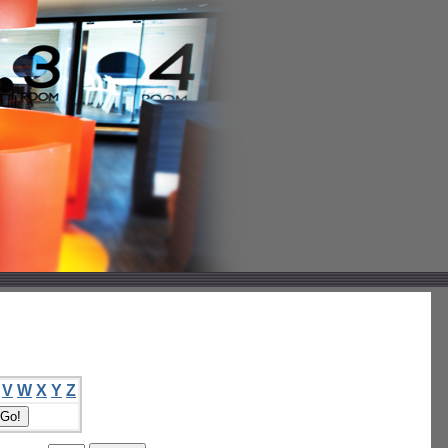
V
W
X
Y
Z