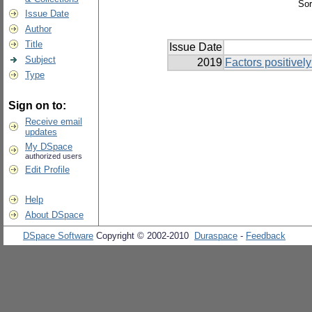
Sor
Issue Date
Author
Title
Issue Date
Subject
2019
Factors positively
Type
Sign on to:
Receive email
updates
My DSpace
authorized users
Edit Profile
Help
About DSpace
DSpace Software
Copyright © 2002-2010
Duraspace
-
Feedback