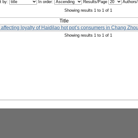
t by:
In order:
Results/Page
Authors
Showing results 1 to 1 of 1
Title
 affecting loyalty of Haidilao hot pot’s consumers in Chang Zhou
Showing results 1 to 1 of 1