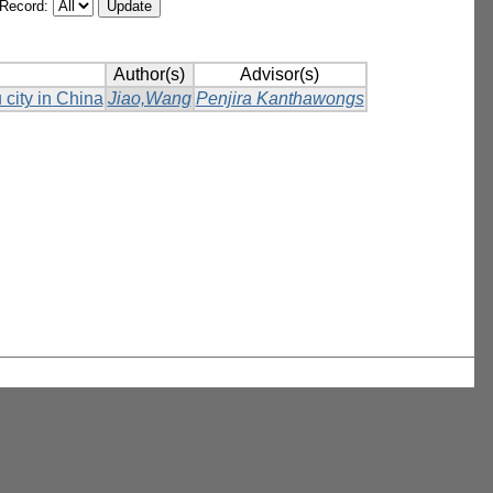
/Record:
Author(s)
Advisor(s)
 city in China
Jiao,Wang
Penjira Kanthawongs