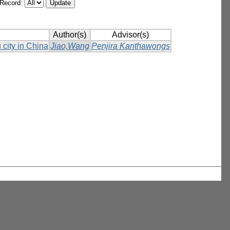
/Record:
Author(s)
Advisor(s)
 city in China
Jiao,Wang
Penjira Kanthawongs