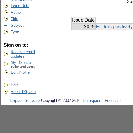
Sor
Issue Date
Author
Title
Issue Date
Subject
2019
Factors positively
Type
Sign on to:
Receive email
updates
My DSpace
authorized users
Edit Profile
Help
About DSpace
DSpace Software
Copyright © 2002-2010
Duraspace
-
Feedback