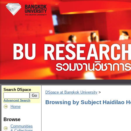
Search DSpace
DSpace at Bangkok University
>
Advanced Search
Browsing by Subject Haidilao H
Home
Browse
Communities
& Collections