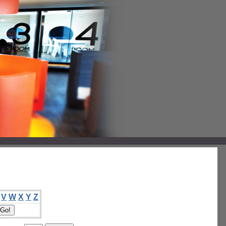
V
W
X
Y
Z