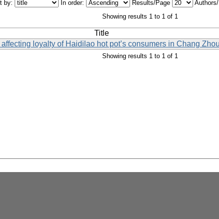
t by:
In order:
Results/Page
Authors
Showing results 1 to 1 of 1
Title
 affecting loyalty of Haidilao hot pot’s consumers in Chang Zhou
Showing results 1 to 1 of 1