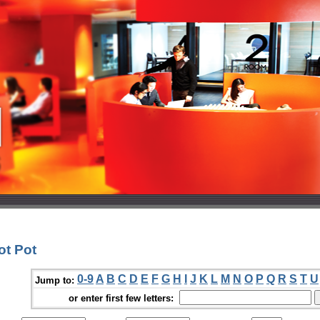
ot Pot
0-9
A
B
C
D
E
F
G
H
I
J
K
L
M
N
O
P
Q
R
S
T
U
Jump to:
or enter first few letters: