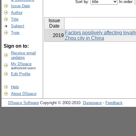
Sort by:
In order:
Issue Date
Author
Title
Issue
Date
Subject
Factors positively affecting loya
Type
2019
Zhou city in China
Sign on to:
Receive email
updates
My DSpace
authorized users
Edit Profile
Help
About DSpace
DSpace Software
Copyright © 2002-2010
Duraspace
-
Feedback