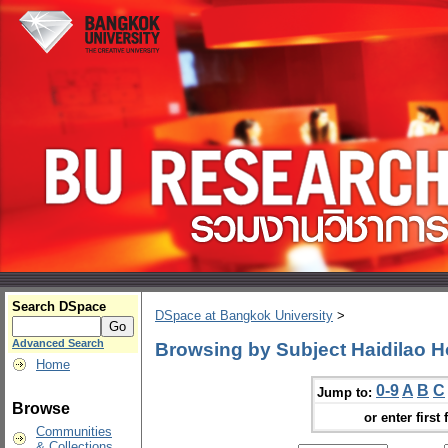
Search DSpace
DSpace at Bangkok University
>
Advanced Search
Browsing by Subject Haidilao H
Home
0-9
A
B
C
Jump to:
Browse
or enter first 
Communities
& Collections