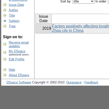
Sort by:
In order:
Issue Date
Author
Title
Issue
Date
Subject
Factors positively affecting loya
Type
2019
Zhou city in China
Sign on to:
Receive email
updates
My DSpace
authorized users
Edit Profile
Help
About DSpace
DSpace Software
Copyright © 2002-2010
Duraspace
-
Feedback