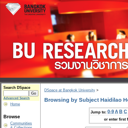
Search DSpace
DSpace at Bangkok University
>
Advanced Search
Browsing by Subject Haidilao H
Home
0-9
A
B
C
Jump to:
Browse
or enter first 
Communities
& Collections