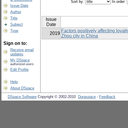
Sort by:
In order:
Issue Date
Author
Title
Issue
Date
Subject
Factors positively affecting loya
Type
2019
Zhou city in China
Sign on to:
Receive email
updates
My DSpace
authorized users
Edit Profile
Help
About DSpace
DSpace Software
Copyright © 2002-2010
Duraspace
-
Feedback