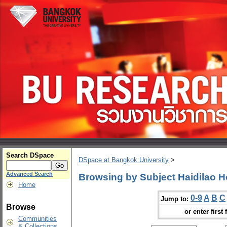
Search DSpace
DSpace at Bangkok University
>
Advanced Search
Browsing by Subject Haidilao H
Home
0-9
A
B
C
Jump to:
Browse
or enter first 
Communities
& Collections