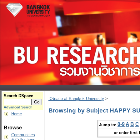
Search DSpace
DSpace at Bangkok University
>
Advanced Search
Browsing by Subject HAPPY SUN
Home
0-9
A
B
C
Jump to:
Browse
or enter first 
Communities
& Collections