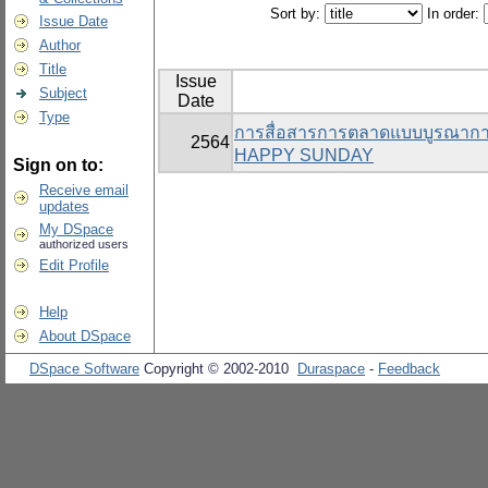
Sort by:
In order:
Issue Date
Author
Title
Issue
Subject
Date
Type
การสื่อสารการตลาดแบบบูรณาการที
2564
HAPPY SUNDAY
Sign on to:
Receive email
updates
My DSpace
authorized users
Edit Profile
Help
About DSpace
DSpace Software
Copyright © 2002-2010
Duraspace
-
Feedback