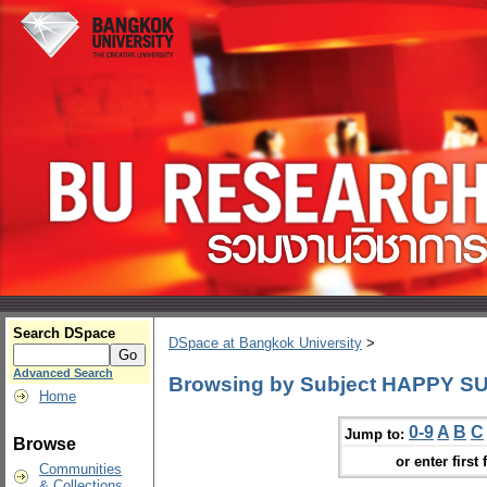
Search DSpace
DSpace at Bangkok University
>
Advanced Search
Browsing by Subject HAPPY SUN
Home
0-9
A
B
C
Jump to:
Browse
or enter first 
Communities
& Collections