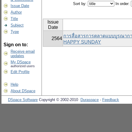
Sort by:
In order:
Issue Date
Author
Title
Issue
Subject
Date
Type
การสื่อสารการตลาดแบบบูรณาการที
2564
HAPPY SUNDAY
Sign on to:
Receive email
updates
My DSpace
authorized users
Edit Profile
Help
About DSpace
DSpace Software
Copyright © 2002-2010
Duraspace
-
Feedback