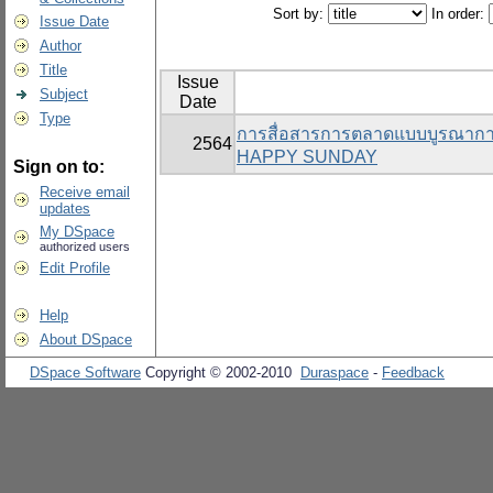
Sort by:
In order:
Issue Date
Author
Title
Issue
Subject
Date
Type
การสื่อสารการตลาดแบบบูรณาการที
2564
HAPPY SUNDAY
Sign on to:
Receive email
updates
My DSpace
authorized users
Edit Profile
Help
About DSpace
DSpace Software
Copyright © 2002-2010
Duraspace
-
Feedback