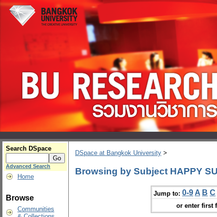
Search DSpace
DSpace at Bangkok University
>
Advanced Search
Browsing by Subject HAPPY SUN
Home
0-9
A
B
C
Jump to:
Browse
or enter first 
Communities
& Collections