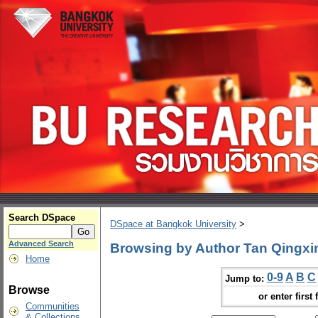
Search DSpace
DSpace at Bangkok University
>
Advanced Search
Browsing by Author Tan Qingxi
Home
0-9
A
B
C
Jump to:
Browse
or enter first 
Communities
& Collections