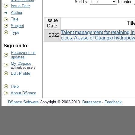
Sort by:
In order:
Issue Date
Author
Title
Issue
Titl
Date
Subject
Talent management for retaining i
Type
2022
cities: A case of Guangxi hydropo
Sign on to:
Receive email
updates
My DSpace
authorized users
Edit Profile
Help
About DSpace
DSpace Software
Copyright © 2002-2010
Duraspace
-
Feedback