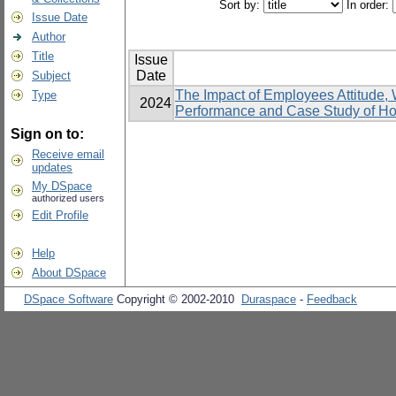
Sort by:
In order:
Issue Date
Author
Title
Issue
Date
Subject
The Impact of Employees Attitude,
Type
2024
Performance and Case Study of Hos
Sign on to:
Receive email
updates
My DSpace
authorized users
Edit Profile
Help
About DSpace
DSpace Software
Copyright © 2002-2010
Duraspace
-
Feedback