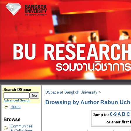
Search DSpace
DSpace at Bangkok University
>
Advanced Search
Browsing by Author Rabun Uch
Home
0-9
A
B
C
Jump to:
Browse
or enter first 
Communities
& Collections