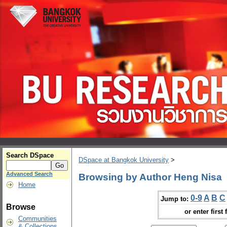
Search DSpace
DSpace at Bangkok University
>
Advanced Search
Browsing by Author Heng Nisa
Home
0-9
A
B
C
Jump to:
Browse
or enter first 
Communities
& Collections