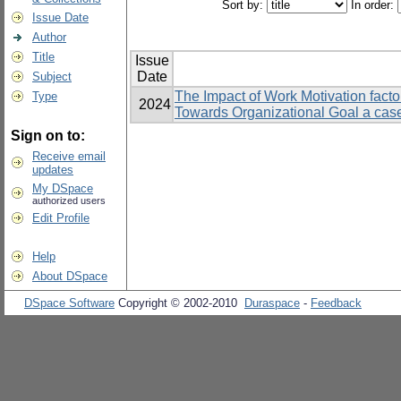
Sort by:
In order:
Issue Date
Author
Title
Issue
Date
Subject
The Impact of Work Motivation facto
Type
2024
Towards Organizational Goal a cas
Sign on to:
Receive email
updates
My DSpace
authorized users
Edit Profile
Help
About DSpace
DSpace Software
Copyright © 2002-2010
Duraspace
-
Feedback