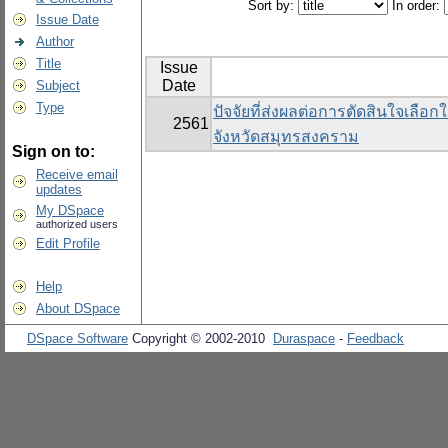
Sort by:
In order:
Issue Date
Author
Title
Issue
Date
Subject
Type
ปัจจัยที่ส่งผลต่อการตัดสินใจเลือ
2561
จังหวัดสมุทรสงคราม
Sign on to:
Receive email
updates
My DSpace
authorized users
Edit Profile
Help
About DSpace
DSpace Software
Copyright © 2002-2010
Duraspace
-
Feedback