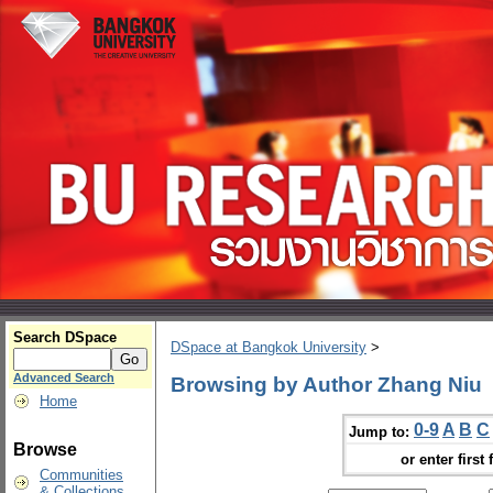
Search DSpace
DSpace at Bangkok University
>
Advanced Search
Browsing by Author Zhang Niu
Home
0-9
A
B
C
Jump to:
Browse
or enter first 
Communities
& Collections