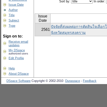
Sort by:
In order:
Issue Date
Author
Title
Issue
Date
Subject
Type
ปัจจัยที่ส่งผลต่อการตัดสินใจเลือ
2561
จังหวัดสมุทรสงคราม
Sign on to:
Receive email
updates
My DSpace
authorized users
Edit Profile
Help
About DSpace
DSpace Software
Copyright © 2002-2010
Duraspace
-
Feedback