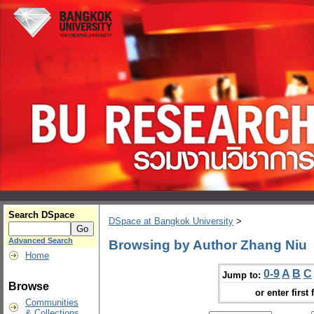
Search DSpace
DSpace at Bangkok University
>
Advanced Search
Browsing by Author Zhang Niu
Home
0-9
A
B
C
Jump to:
Browse
or enter first 
Communities
& Collections