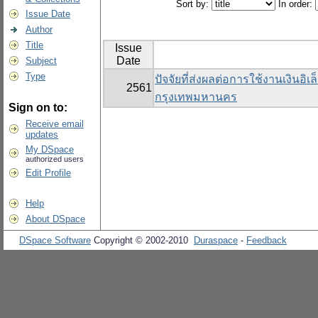
Sort by:
In order:
Issue Date
Author
Title
Issue
Date
Subject
Type
ปัจจัยที่ส่งผลต่อการใช้งานเงินอิ
2561
กรุงเทพมหานคร
Sign on to:
Receive email
updates
My DSpace
authorized users
Edit Profile
Help
About DSpace
DSpace Software
Copyright © 2002-2010
Duraspace
-
Feedback