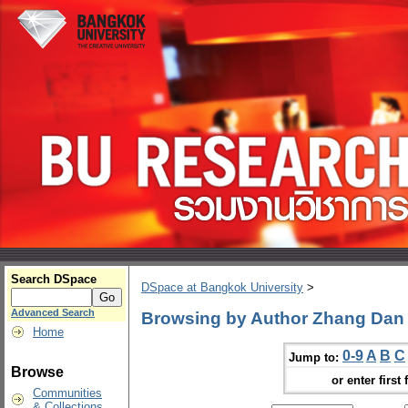
Search DSpace
DSpace at Bangkok University
>
Advanced Search
Browsing by Author Zhang Dan
Home
0-9
A
B
C
Jump to:
Browse
or enter first 
Communities
& Collections