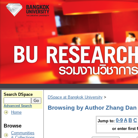
Search DSpace
DSpace at Bangkok University
>
Advanced Search
Browsing by Author Zhang Dan
Home
0-9
A
B
C
Jump to:
Browse
or enter first 
Communities
& Collections