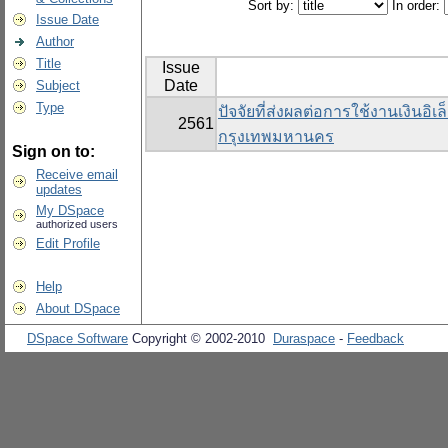
Sort by:
In order:
Issue Date
Author
Title
Issue
Date
Subject
Type
ปัจจัยที่ส่งผลต่อการใช้งานเงินอิ
2561
กรุงเทพมหานคร
Sign on to:
Receive email
updates
My DSpace
authorized users
Edit Profile
Help
About DSpace
DSpace Software
Copyright © 2002-2010
Duraspace
-
Feedback