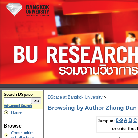
Search DSpace
DSpace at Bangkok University
>
Advanced Search
Browsing by Author Zhang Dan
Home
0-9
A
B
C
Jump to:
Browse
or enter first 
Communities
& Collections