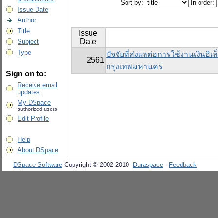
Sort by:
In order:
Issue Date
Author
Title
Issue
Date
Subject
Type
ปัจจัยที่ส่งผลต่อการใช้งานเงินอิ
2561
กรุงเทพมหานคร
Sign on to:
Receive email
updates
My DSpace
authorized users
Edit Profile
Help
About DSpace
DSpace Software
Copyright © 2002-2010
Duraspace
-
Feedback