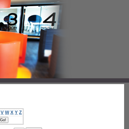
V
W
X
Y
Z