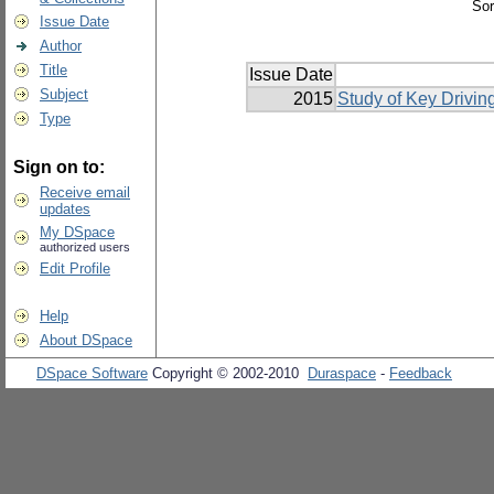
Sor
Issue Date
Author
Title
Issue Date
Subject
2015
Study of Key Driving
Type
Sign on to:
Receive email
updates
My DSpace
authorized users
Edit Profile
Help
About DSpace
DSpace Software
Copyright © 2002-2010
Duraspace
-
Feedback