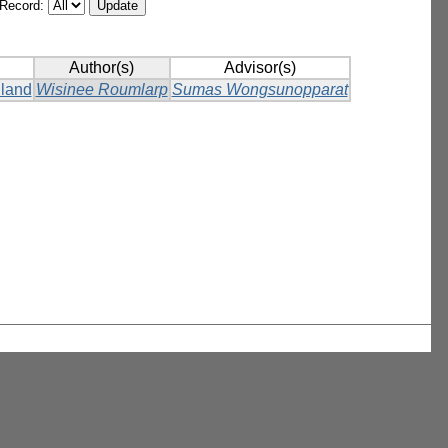
/Record:
Author(s)
Advisor(s)
iland
Wisinee Roumlarp
Sumas Wongsunopparat