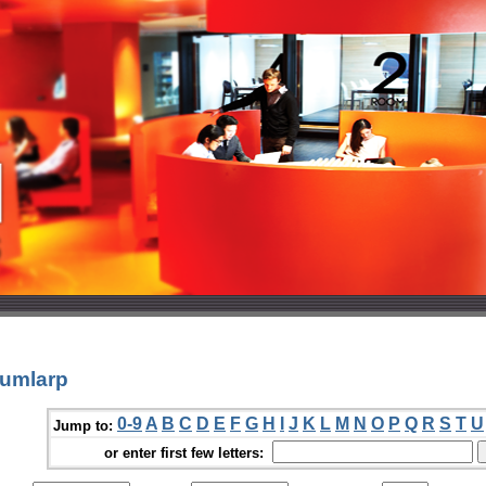
oumlarp
0-9
A
B
C
D
E
F
G
H
I
J
K
L
M
N
O
P
Q
R
S
T
U
Jump to:
or enter first few letters: