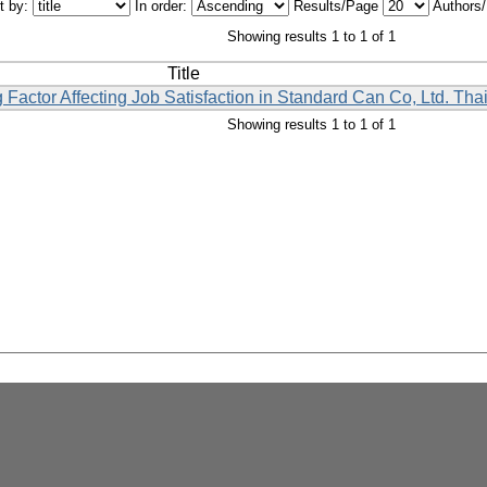
t by:
In order:
Results/Page
Authors
Showing results 1 to 1 of 1
Title
 Factor Affecting Job Satisfaction in Standard Can Co, Ltd. Tha
Showing results 1 to 1 of 1