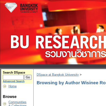
Search DSpace
DSpace at Bangkok University
>
Advanced Search
Browsing by Author Wisinee R
Home
Browse
Communities
& Collections