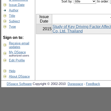
Sort by:
In order:
Issue Date
Author
Title
Issue
Date
Subject
Study of Key Driving Factor Affec
Type
2015
Co, Ltd. Thailand
Sign on to:
Receive email
updates
My DSpace
authorized users
Edit Profile
Help
About DSpace
DSpace Software
Copyright © 2002-2010
Duraspace
-
Feedback