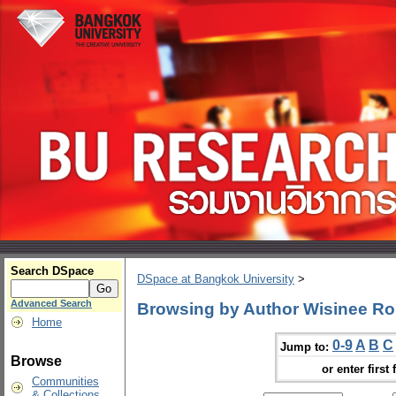
Search DSpace
DSpace at Bangkok University
>
Advanced Search
Browsing by Author Wisinee R
Home
0-9
A
B
C
Jump to:
Browse
or enter first 
Communities
& Collections