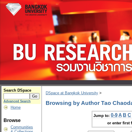
Search DSpace
DSpace at Bangkok University
>
Advanced Search
Browsing by Author Tao Chaod
Home
0-9
A
B
C
Jump to:
Browse
or enter first 
Communities
& Collections