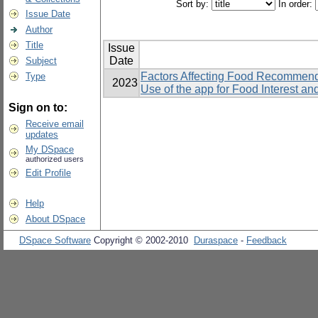
Sort by:
In order:
Issue Date
Author
Title
Issue
Date
Subject
Factors Affecting Food Recommend
Type
2023
Use of the app for Food Interest a
Sign on to:
Receive email
updates
My DSpace
authorized users
Edit Profile
Help
About DSpace
DSpace Software
Copyright © 2002-2010
Duraspace
-
Feedback