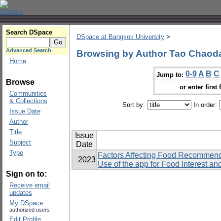
Search DSpace
DSpace at Bangkok University
>
Advanced Search
Browsing by Author Tao Chaod
Home
0-9
A
B
C
Jump to:
Browse
or enter first 
Communities
& Collections
Sort by:
In order:
Issue Date
Author
Title
Issue
Subject
Date
Type
Factors Affecting Food Recommend
2023
Use of the app for Food Interest a
Sign on to:
Receive email
updates
My DSpace
authorized users
Edit Profile