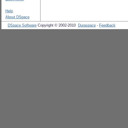
Help
About DSpace
DSpace Software
Copyright © 2002-2010
Duraspace
-
Feedback