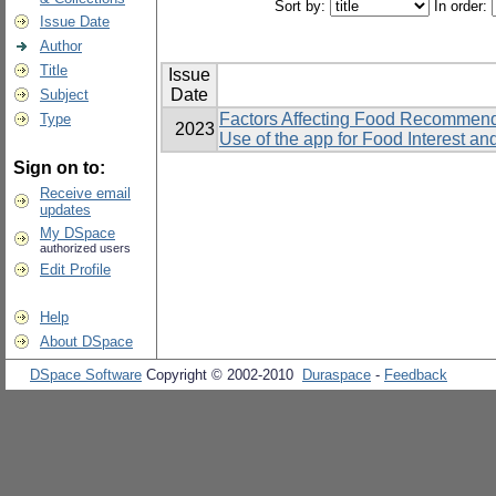
Sort by:
In order:
Issue Date
Author
Title
Issue
Date
Subject
Factors Affecting Food Recommend
Type
2023
Use of the app for Food Interest a
Sign on to:
Receive email
updates
My DSpace
authorized users
Edit Profile
Help
About DSpace
DSpace Software
Copyright © 2002-2010
Duraspace
-
Feedback