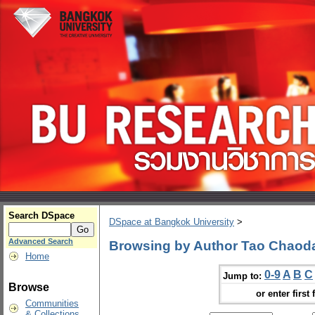
Search DSpace
DSpace at Bangkok University
>
Advanced Search
Browsing by Author Tao Chaod
Home
0-9
A
B
C
Jump to:
Browse
or enter first 
Communities
& Collections