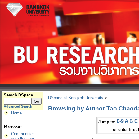
Search DSpace
DSpace at Bangkok University
>
Advanced Search
Browsing by Author Tao Chaod
Home
0-9
A
B
C
Jump to:
Browse
or enter first 
Communities
& Collections