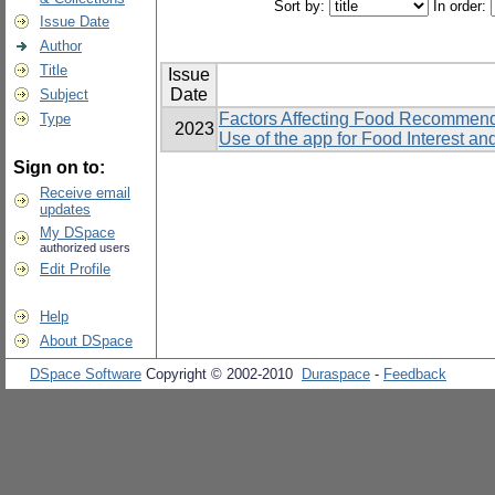
Sort by:
In order:
Issue Date
Author
Title
Issue
Date
Subject
Factors Affecting Food Recommend
Type
2023
Use of the app for Food Interest a
Sign on to:
Receive email
updates
My DSpace
authorized users
Edit Profile
Help
About DSpace
DSpace Software
Copyright © 2002-2010
Duraspace
-
Feedback