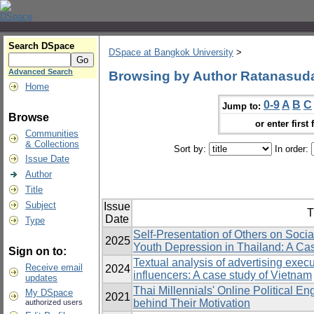
Search DSpace
DSpace at Bangkok University
>
Advanced Search
Browsing by Author Ratanasud
Home
0-9
A
B
C
Jump to:
Browse
or enter first 
Communities
& Collections
Sort by:
In order:
Issue Date
Author
Title
Subject
Issue
T
Date
Type
Self-Presentation of Others on Soci
2025
Youth Depression in Thailand: A Ca
Sign on to:
Textual analysis of advertising execu
Receive email
2024
influencers: A case study of Vietnam
updates
Thai Millennials' Online Political 
My DSpace
2021
behind Their Motivation
authorized users