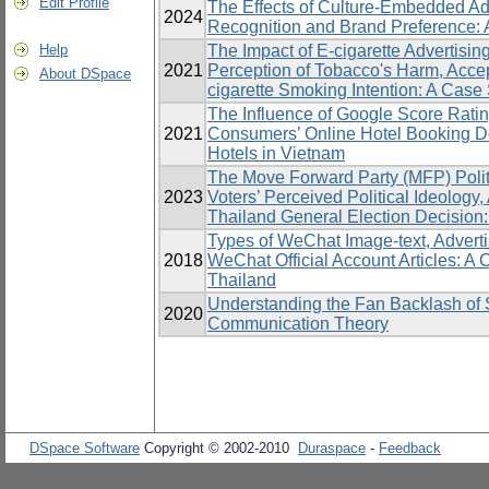
Edit Profile
The Effects of Culture-Embedded A
2024
Recognition and Brand Preference:
Help
The Impact of E-cigarette Advertisi
2021
Perception of Tobacco's Harm, Accep
About DSpace
cigarette Smoking Intention: A Case
The Influence of Google Score Rat
2021
Consumers’ Online Hotel Booking De
Hotels in Vietnam
The Move Forward Party (MFP) Polit
2023
Voters’ Perceived Political Ideology
Thailand General Election Decision
Types of WeChat Image-text, Adverti
2018
WeChat Official Account Articles: 
Thailand
Understanding the Fan Backlash of S
2020
Communication Theory
DSpace Software
Copyright © 2002-2010
Duraspace
-
Feedback