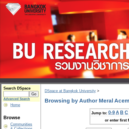
Search DSpace
DSpace at Bangkok University
>
Advanced Search
Browsing by Author Meral Acem
Home
0-9
A
B
C
Jump to:
Browse
or enter first 
Communities
& Collections