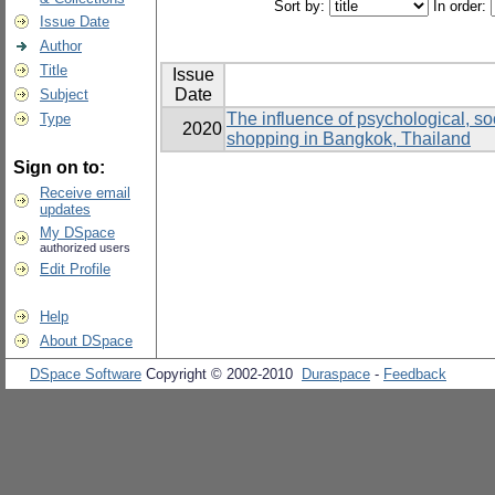
Sort by:
In order:
Issue Date
Author
Title
Issue
Date
Subject
The influence of psychological, soc
Type
2020
shopping in Bangkok, Thailand
Sign on to:
Receive email
updates
My DSpace
authorized users
Edit Profile
Help
About DSpace
DSpace Software
Copyright © 2002-2010
Duraspace
-
Feedback