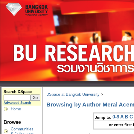
Search DSpace
DSpace at Bangkok University
>
Advanced Search
Browsing by Author Meral Acem
Home
0-9
A
B
C
Jump to:
Browse
or enter first 
Communities
& Collections