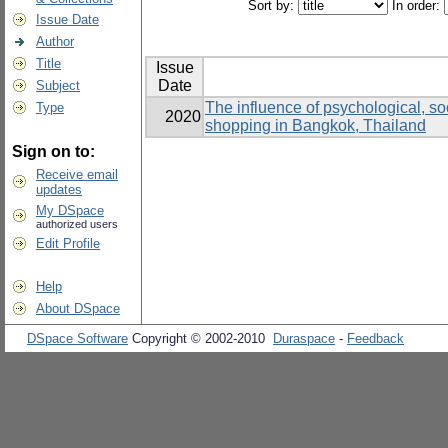
Sort by:
In order:
Issue Date
Author
Title
Issue
Date
Subject
The influence of psychological, soc
Type
2020
shopping in Bangkok, Thailand
Sign on to:
Receive email
updates
My DSpace
authorized users
Edit Profile
Help
About DSpace
DSpace Software
Copyright © 2002-2010
Duraspace
-
Feedback