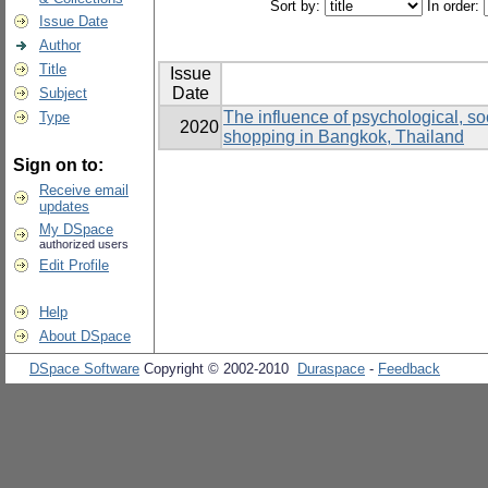
Sort by:
In order:
Issue Date
Author
Title
Issue
Date
Subject
The influence of psychological, soc
Type
2020
shopping in Bangkok, Thailand
Sign on to:
Receive email
updates
My DSpace
authorized users
Edit Profile
Help
About DSpace
DSpace Software
Copyright © 2002-2010
Duraspace
-
Feedback