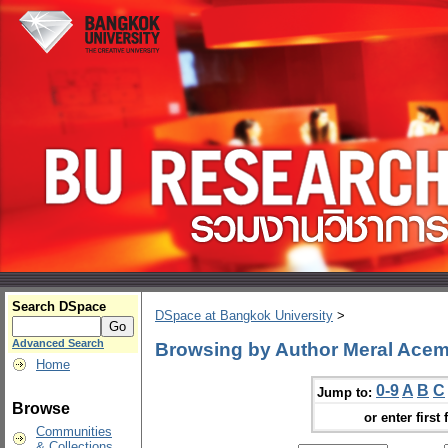
Search DSpace
DSpace at Bangkok University
>
Advanced Search
Browsing by Author Meral Acem
Home
0-9
A
B
C
Jump to:
Browse
or enter first 
Communities
& Collections