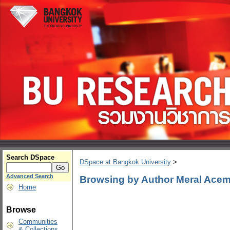
Search DSpace
DSpace at Bangkok University
>
Advanced Search
Browsing by Author Meral Acem
Home
Browse
Communities
& Collections