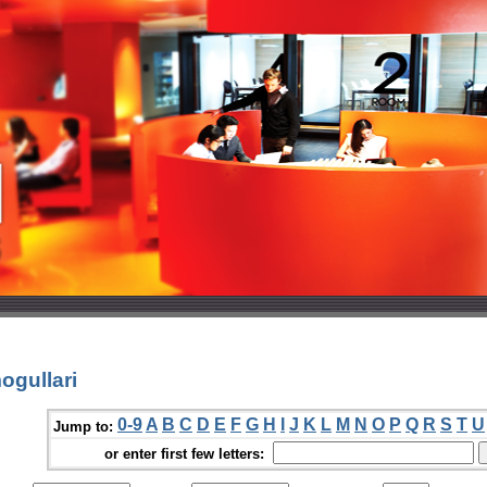
ogullari
0-9
A
B
C
D
E
F
G
H
I
J
K
L
M
N
O
P
Q
R
S
T
U
Jump to:
or enter first few letters: