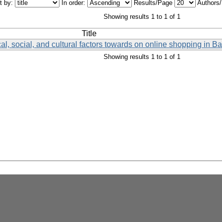
t by:
In order:
Results/Page
Authors
Showing results 1 to 1 of 1
Title
al, social, and cultural factors towards on online shopping in 
Showing results 1 to 1 of 1