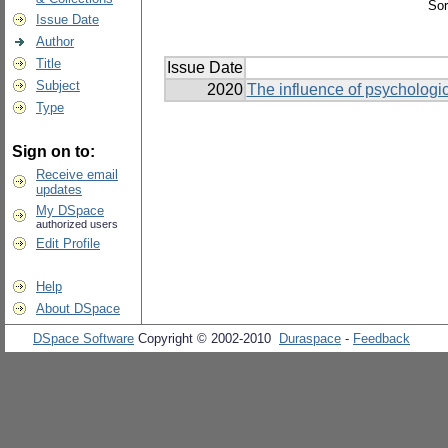
Sor
Issue Date
Author
Title
Issue Date
Subject
2020
The influence of psychologic
Type
Sign on to:
Receive email
updates
My DSpace
authorized users
Edit Profile
Help
About DSpace
DSpace Software
Copyright © 2002-2010
Duraspace
-
Feedback