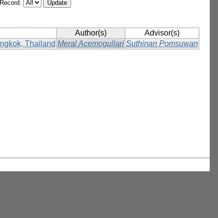
/Record:
Author(s)
Advisor(s)
Bangkok, Thailand
Meral Acemogullari
Suthinan Pomsuwan