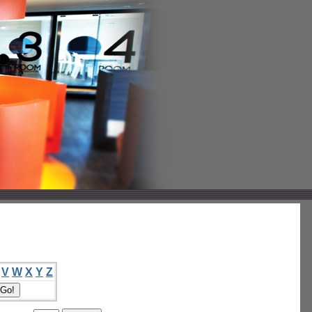
V
W
X
Y
Z