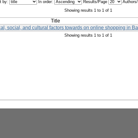
t by:
In order:
Results/Page
Authors
Showing results 1 to 1 of 1
Title
al, social, and cultural factors towards on online shopping in 
Showing results 1 to 1 of 1