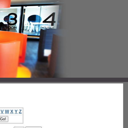
V
W
X
Y
Z