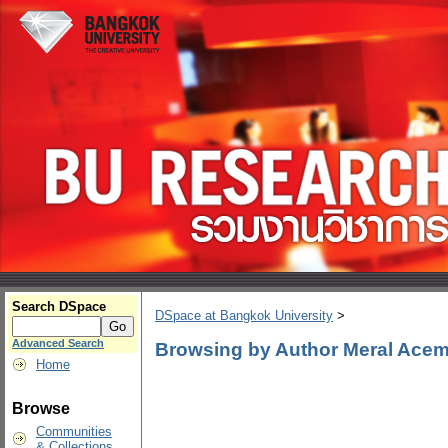
Search DSpace
DSpace at Bangkok University
>
Advanced Search
Browsing by Author Meral Acem
Home
Browse
Communities
& Collections