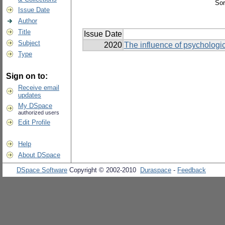
Sor
Issue Date
Author
Title
Issue Date
Subject
2020
The influence of psychologic
Type
Sign on to:
Receive email
updates
My DSpace
authorized users
Edit Profile
Help
About DSpace
DSpace Software
Copyright © 2002-2010
Duraspace
-
Feedback