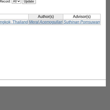
/Record:
Author(s)
Advisor(s)
Bangkok, Thailand
Meral Acemogullari
Suthinan Pomsuwan