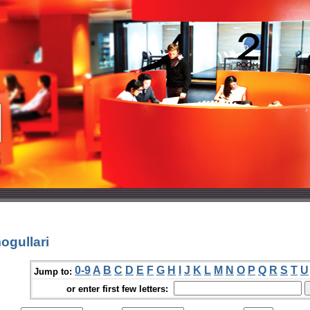
ogullari
0-9
A
B
C
D
E
F
G
H
I
J
K
L
M
N
O
P
Q
R
S
T
U
Jump to:
or enter first few letters: