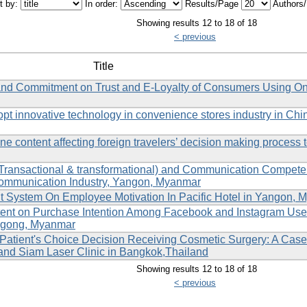
t by:
In order:
Results/Page
Authors
Showing results 12 to 18 of 18
< previous
Title
s and Commitment on Trust and E-Loyalty of Consumers Using On
dopt innovative technology in convenience stores industry in Chi
ne content affecting foreign travelers’ decision making process to
(Transactional & transformational) and Communication Compet
communication Industry, Yangon, Myanmar
System On Employee Motivation In Pacific Hotel in Yangon, 
tent on Purchase Intention Among Facebook and Instagram Use
angong, Myanmar
e Patient's Choice Decision Receiving Cosmetic Surgery: A Case
 and Siam Laser Clinic in Bangkok,Thailand
Showing results 12 to 18 of 18
< previous