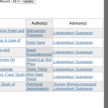
/Record:
Author(s)
Advisor(s)
line Hotel and
Wassamon
Lokweetpun Suprawan
Poungnoi
na: A case of
Feng Yang
Lokweetpun Suprawan
 visit
Narat
Lokweetpun Suprawan
Koopratoomsiri
encies On
Shunn Lai, Kyi
Lokweetpun Suprawan
Phyu
Myanmar
Thiha Thiha
Lokweetpun Suprawan
rs: Case Study
Khin Nwe
Lokweetpun Suprawan
Nyein
 Study of
Petcharat
Sumas Wongsunopparat
;
Jeeramakorn
Lokweetpun Suprawan