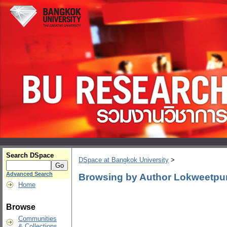
Search DSpace
DSpace at Bangkok University
>
Advanced Search
Browsing by Author Lokweetp
Home
Browse
Communities
& Collections