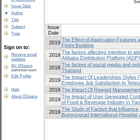
Sor
Issue Date
Author
Title
Subject
Issue
Date
Type
The Effect of Application Feature
2019
Flight Booking
Sign on to:
The factors affecting intention to a
Receive email
2019
Alibaba Distribution Platform (ADP)
updates
The factors of social media and onli
My DSpace
2018
Thailand
authorized users
Edit Profile
The Impact Of Leaderships Styles 
2019
Employee Job Satisfaction In Tele
Help
2019
The Impact Of Reward Management 
About DSpace
The Impact of User Generated Con
2019
of Food & Beverage Industry in Y
The Study of Factors that Influenc
2019
Bumrungrad International Hospital