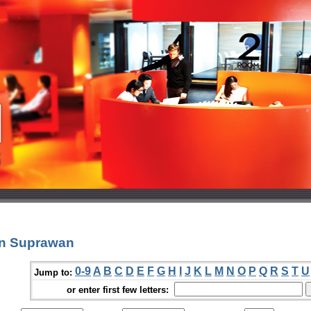
un Suprawan
0-9
A
B
C
D
E
F
G
H
I
J
K
L
M
N
O
P
Q
R
S
T
U
Jump to:
or enter first few letters: