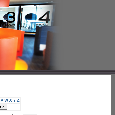
V
W
X
Y
Z