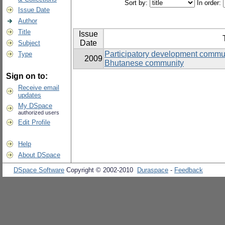
Sort by:
In order:
Issue Date
Author
Title
Issue
Date
Subject
Participatory development commun
Type
2009
Bhutanese community
Sign on to:
Receive email
updates
My DSpace
authorized users
Edit Profile
Help
About DSpace
DSpace Software
Copyright © 2002-2010
Duraspace
-
Feedback