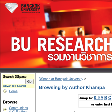
Search DSpace
DSpace at Bangkok University
>
Advanced Search
Browsing by Author Khampa
Home
0-9
A
B
C
Jump to:
Browse
or enter first 
Communities
& Collections