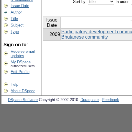
Sort by:
In order:
Issue Date
Author
Title
Issue
Date
Subject
Participatory development commun
Type
2009
Bhutanese community
Sign on to:
Receive email
updates
My DSpace
authorized users
Edit Profile
Help
About DSpace
DSpace Software
Copyright © 2002-2010
Duraspace
-
Feedback