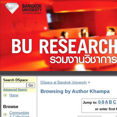
Search DSpace
DSpace at Bangkok University
>
Advanced Search
Browsing by Author Khampa
Home
0-9
A
B
C
Jump to:
Browse
or enter first 
Communities
& Collections