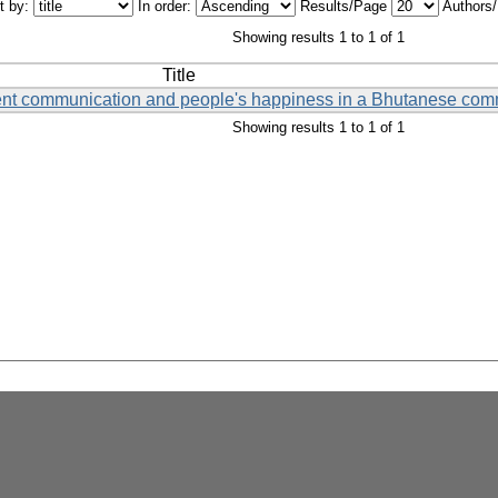
t by:
In order:
Results/Page
Authors
Showing results 1 to 1 of 1
Title
ent communication and people's happiness in a Bhutanese com
Showing results 1 to 1 of 1