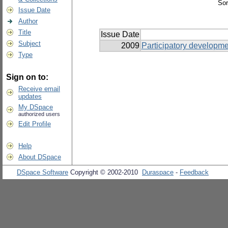
Sor
Issue Date
Author
Title
Issue Date
Subject
2009
Participatory developm
Type
Sign on to:
Receive email
updates
My DSpace
authorized users
Edit Profile
Help
About DSpace
DSpace Software
Copyright © 2002-2010
Duraspace
-
Feedback