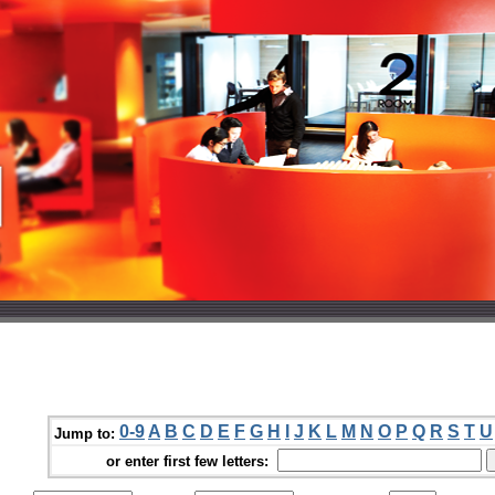
0-9
A
B
C
D
E
F
G
H
I
J
K
L
M
N
O
P
Q
R
S
T
U
Jump to:
or enter first few letters: