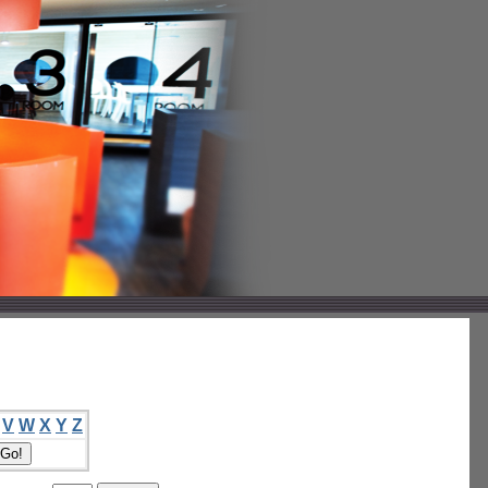
V
W
X
Y
Z