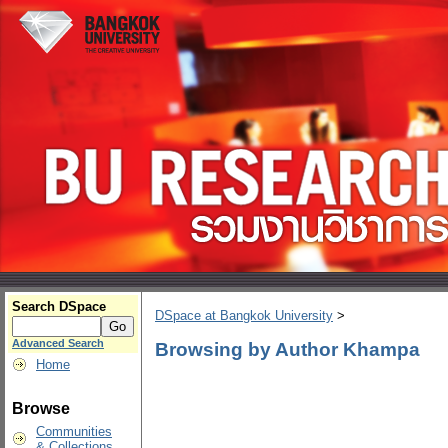
Search DSpace
DSpace at Bangkok University
>
Advanced Search
Browsing by Author Khampa
Home
Browse
Communities
& Collections