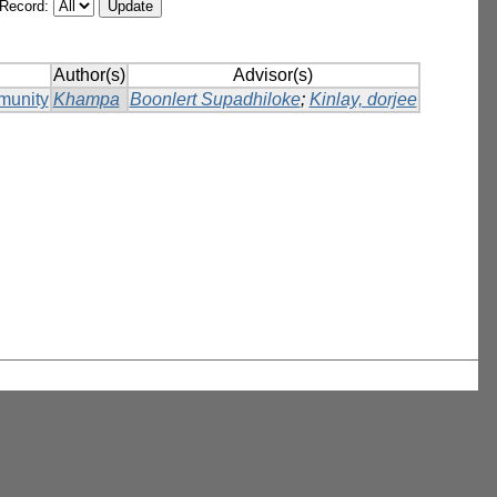
/Record:
Author(s)
Advisor(s)
munity
Khampa
Boonlert Supadhiloke
;
Kinlay, dorjee