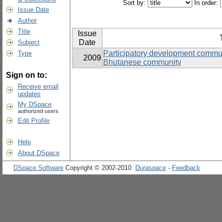
Sort by:
In order:
Issue Date
Author
Title
Issue
Date
Subject
Participatory development commun
Type
2009
Bhutanese community
Sign on to:
Receive email
updates
My DSpace
authorized users
Edit Profile
Help
About DSpace
DSpace Software
Copyright © 2002-2010
Duraspace
-
Feedback