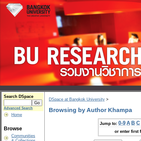
Search DSpace
DSpace at Bangkok University
>
Advanced Search
Browsing by Author Khampa
Home
0-9
A
B
C
Jump to:
Browse
or enter first 
Communities
& Collections