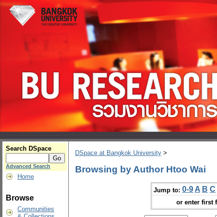
Search DSpace
DSpace at Bangkok University
>
Advanced Search
Browsing by Author Htoo Wai
Home
0-9
A
B
C
Jump to:
Browse
or enter first 
Communities
& Collections