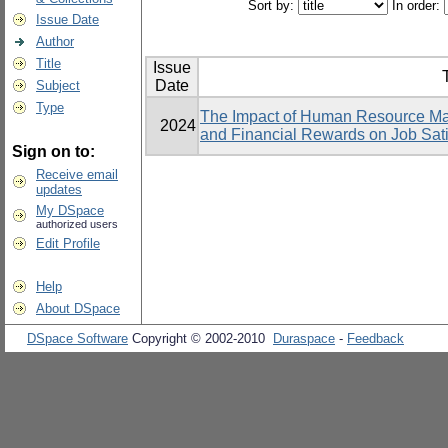
Sort by:
In order:
Issue Date
Author
Title
Issue
T
Date
Subject
Type
The Impact of Human Resource Ma
2024
and Financial Rewards on Job Sati
Sign on to:
Receive email
updates
My DSpace
authorized users
Edit Profile
Help
About DSpace
DSpace Software
Copyright © 2002-2010
Duraspace
-
Feedback