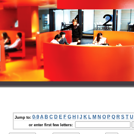
0-9
A
B
C
D
E
F
G
H
I
J
K
L
M
N
O
P
Q
R
S
T
U
Jump to:
or enter first few letters: