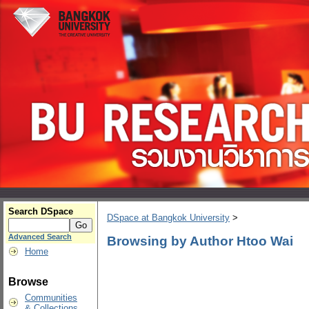
Search DSpace
DSpace at Bangkok University
>
Advanced Search
Browsing by Author Htoo Wai
Home
Browse
Communities
& Collections