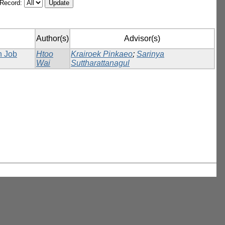
/Record:
Author(s)
Advisor(s)
n Job
Htoo
Krairoek Pinkaeo
;
Sarinya
Wai
Suttharattanagul