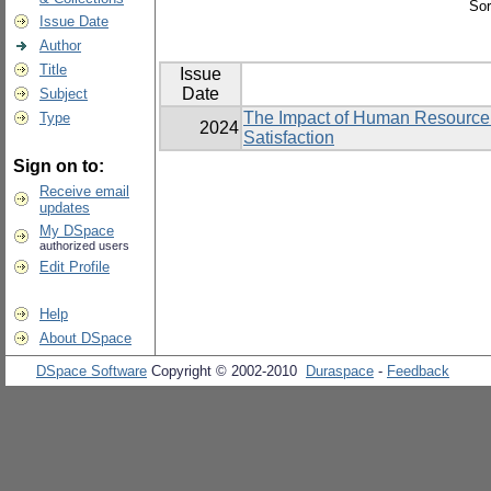
Sor
Issue Date
Author
Title
Issue
Date
Subject
The Impact of Human Resource
Type
2024
Satisfaction
Sign on to:
Receive email
updates
My DSpace
authorized users
Edit Profile
Help
About DSpace
DSpace Software
Copyright © 2002-2010
Duraspace
-
Feedback