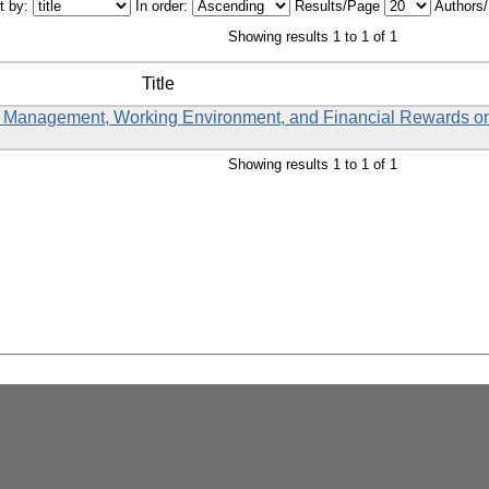
t by:
In order:
Results/Page
Authors
Showing results 1 to 1 of 1
Title
 Management, Working Environment, and Financial Rewards o
Showing results 1 to 1 of 1