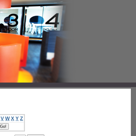
V
W
X
Y
Z