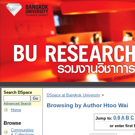
Search DSpace
DSpace at Bangkok University
>
Advanced Search
Browsing by Author Htoo Wai
Home
0-9
A
B
C
Jump to:
Browse
or enter first 
Communities
& Collections