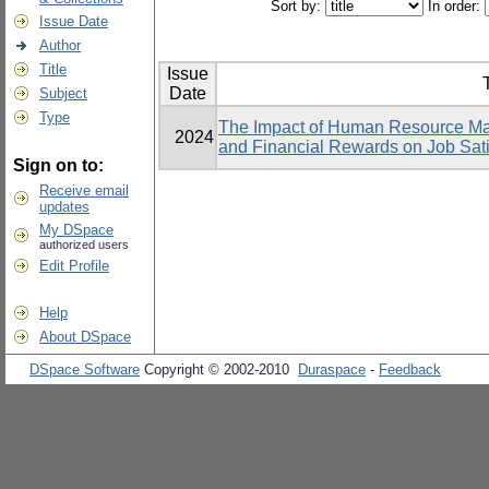
Sort by:
In order:
Issue Date
Author
Title
Issue
T
Date
Subject
Type
The Impact of Human Resource Ma
2024
and Financial Rewards on Job Sati
Sign on to:
Receive email
updates
My DSpace
authorized users
Edit Profile
Help
About DSpace
DSpace Software
Copyright © 2002-2010
Duraspace
-
Feedback