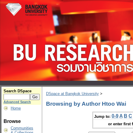
Search DSpace
DSpace at Bangkok University
>
Advanced Search
Browsing by Author Htoo Wai
Home
0-9
A
B
C
Jump to:
Browse
or enter first 
Communities
& Collections