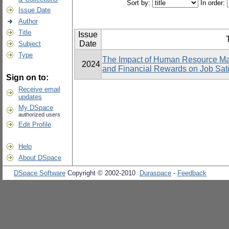
Sort by:
In order:
Issue Date
Author
Title
Issue
T
Date
Subject
Type
The Impact of Human Resource Ma
2024
and Financial Rewards on Job Sati
Sign on to:
Receive email
updates
My DSpace
authorized users
Edit Profile
Help
About DSpace
DSpace Software
Copyright © 2002-2010
Duraspace
-
Feedback