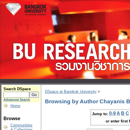
Search DSpace
DSpace at Bangkok University
>
Advanced Search
Browsing by Author Chayanis 
Home
0-9
A
B
C
Jump to:
Browse
or enter first 
Communities
& Collections