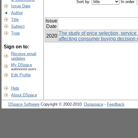
Sort by:
In order:
Issue Date
Author
Title
Issue
Date
Subject
The study of price selection, servic
Type
2020
affecting consumer buying decision 
Sign on to:
Receive email
updates
My DSpace
authorized users
Edit Profile
Help
About DSpace
DSpace Software
Copyright © 2002-2010
Duraspace
-
Feedback