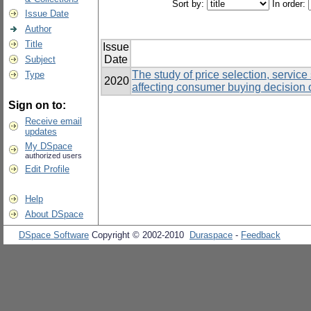
Sort by:
In order:
Issue Date
Author
Title
Issue
Date
Subject
The study of price selection, servic
Type
2020
affecting consumer buying decision 
Sign on to:
Receive email
updates
My DSpace
authorized users
Edit Profile
Help
About DSpace
DSpace Software
Copyright © 2002-2010
Duraspace
-
Feedback