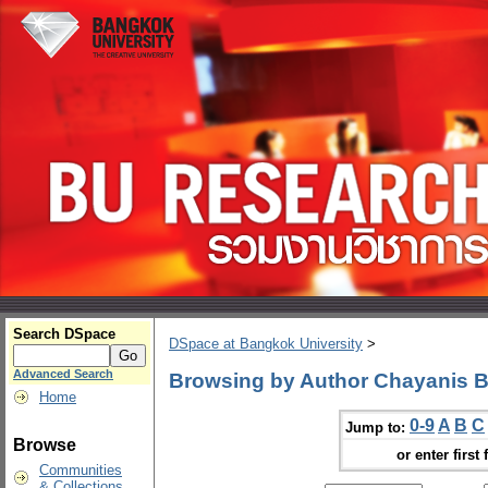
Search DSpace
DSpace at Bangkok University
>
Advanced Search
Browsing by Author Chayanis 
Home
0-9
A
B
C
Jump to:
Browse
or enter first 
Communities
& Collections