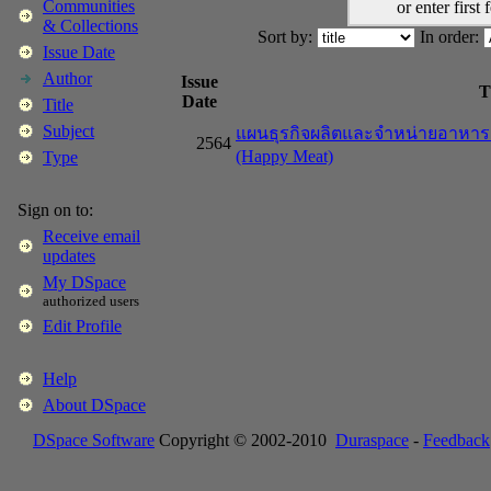
Communities
or enter first 
& Collections
Sort by:
In order:
Issue Date
Author
Issue
T
Date
Title
Subject
แผนธุรกิจผลิตและจำหน่ายอาหารแป
2564
(Happy Meat)
Type
Sign on to:
Receive email
updates
My DSpace
authorized users
Edit Profile
Help
About DSpace
DSpace Software
Copyright © 2002-2010
Duraspace
-
Feedback