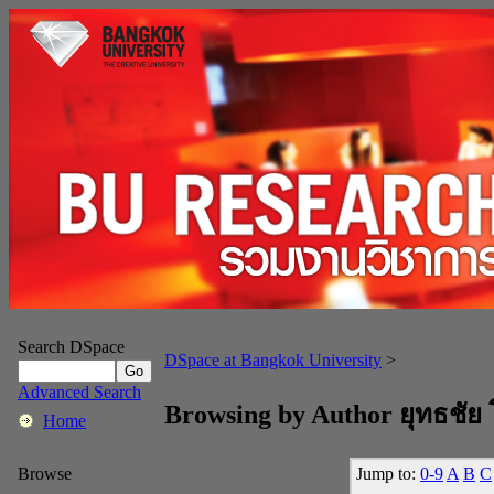
Search DSpace
DSpace at Bangkok University
>
Advanced Search
Browsing by Author ยุทธชัย
Home
Jump to:
0-9
A
B
C
Browse