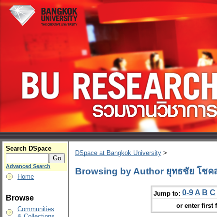
Search DSpace
DSpace at Bangkok University
>
Advanced Search
Browsing by Author ยุทธชัย โชคสก
Home
0-9
A
B
C
Jump to:
Browse
or enter first 
Communities
& Collections