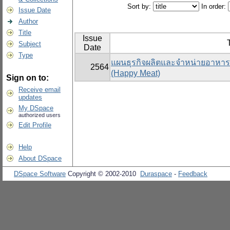
Sort by:
In order:
Issue Date
Author
Title
Issue
T
Subject
Date
Type
แผนธุรกิจผลิตและจำหน่ายอาหารแ
2564
(Happy Meat)
Sign on to:
Receive email
updates
My DSpace
authorized users
Edit Profile
Help
About DSpace
DSpace Software
Copyright © 2002-2010
Duraspace
-
Feedback