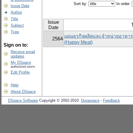
Sort by:
In order:
Issue Date
Author
Title
Issue
T
Subject
Date
Type
แผนธุรกิจผลิตและจำหน่ายอาหารแ
2564
(Happy Meat)
Sign on to:
Receive email
updates
My DSpace
authorized users
Edit Profile
Help
About DSpace
DSpace Software
Copyright © 2002-2010
Duraspace
-
Feedback