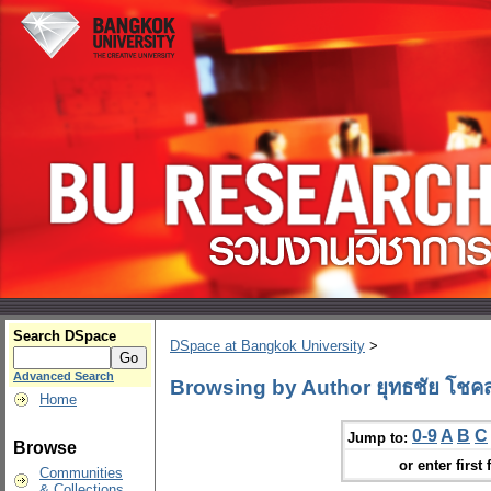
Search DSpace
DSpace at Bangkok University
>
Advanced Search
Browsing by Author ยุทธชัย โชคสก
Home
0-9
A
B
C
Jump to:
Browse
or enter first 
Communities
& Collections