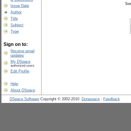
Sor
Issue Date
Author
Title
Subject
Type
Sign on to:
Receive email
updates
My DSpace
authorized users
Edit Profile
Help
About DSpace
DSpace Software
Copyright © 2002-2010
Duraspace
-
Feedback