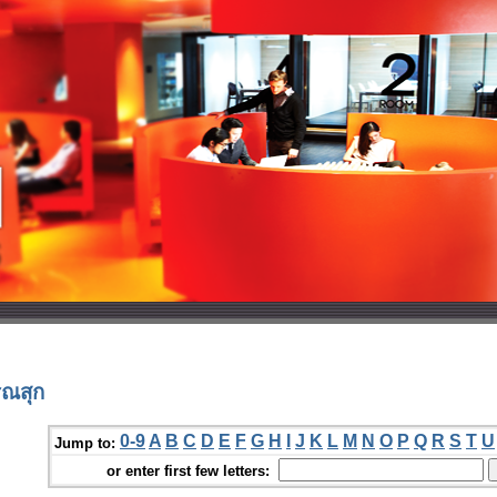
รณสุก
0-9
A
B
C
D
E
F
G
H
I
J
K
L
M
N
O
P
Q
R
S
T
U
Jump to:
or enter first few letters: