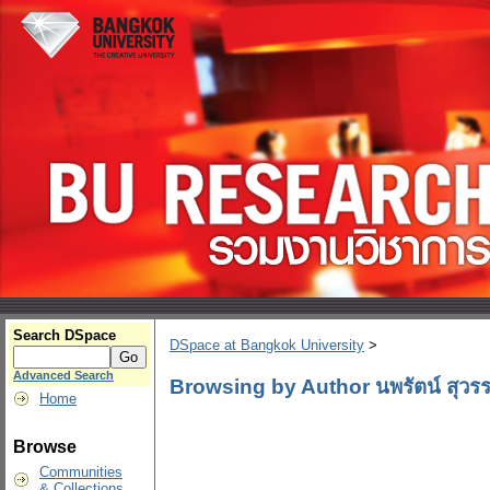
Search DSpace
DSpace at Bangkok University
>
Advanced Search
Browsing by Author นพรัตน์ สุวร
Home
Browse
Communities
& Collections