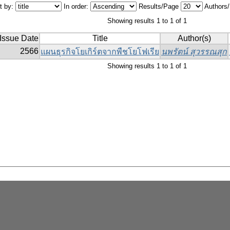
t by:
In order:
Results/Page
Authors
Showing results 1 to 1 of 1
Issue Date
Title
Author(s)
2566
แผนธุรกิจโยเกิร์ตจากพืชโยโฟเรีย
นพรัตน์ สุวรรณสุก
Showing results 1 to 1 of 1