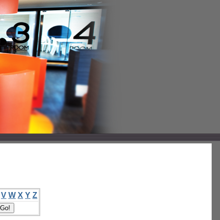
V
W
X
Y
Z