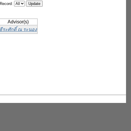
/Record:
Advisor(s)
ธีระศักดิ์ ณ ระนอง