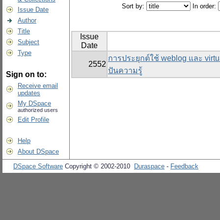
Sort by:
In order:
Issue Date
Author
Title
Issue
Subject
Date
Type
การประยุกต์ใช้ weblog และ virtu
2552
ปันความรู้
Sign on to:
Receive email
updates
My DSpace
authorized users
Edit Profile
Help
About DSpace
DSpace Software
Copyright © 2002-2010
Duraspace
-
Feedback