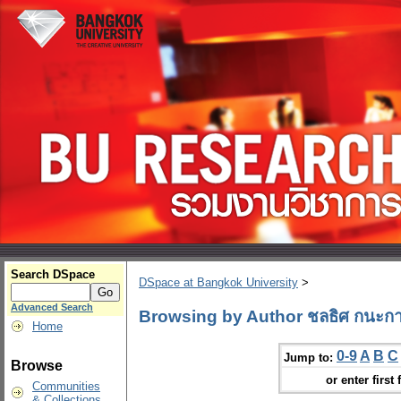
Search DSpace
DSpace at Bangkok University
>
Advanced Search
Browsing by Author ชลธิศ กนะกา
Home
0-9
A
B
C
Jump to:
Browse
or enter first 
Communities
& Collections