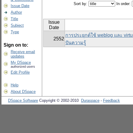
Sort by:
In order:
Issue Date
Author
Title
Issue
Subject
Date
Type
การประยุกต์ใช้ weblog และ virtu
2552
ปันความรู้
Sign on to:
Receive email
updates
My DSpace
authorized users
Edit Profile
Help
About DSpace
DSpace Software
Copyright © 2002-2010
Duraspace
-
Feedback