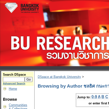
Search DSpace
DSpace at Bangkok University
>
Advanced Search
Browsing by Author ชลธิศ กนะกา
Home
0-9
A
B
C
Jump to:
Browse
or enter first 
Communities
& Collections