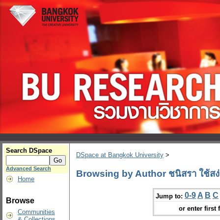
Search DSpace
DSpace at Bangkok University
>
Advanced Search
Browsing by Author ชนิสรา ใช้สง่
Home
0-9
A
B
C
Jump to:
Browse
or enter first 
Communities
& Collections