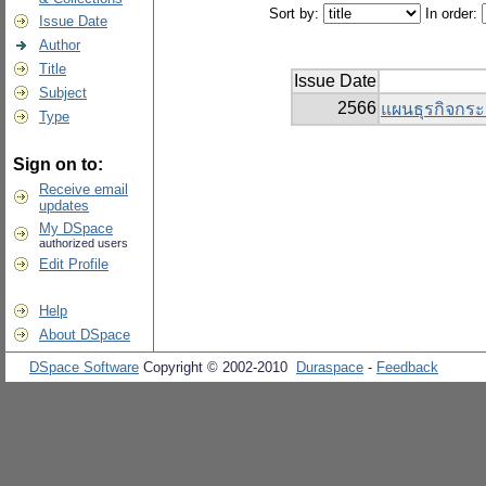
Sort by:
In order:
Issue Date
Author
Title
Issue Date
Subject
2566
แผนธุรกิจกระ
Type
Sign on to:
Receive email
updates
My DSpace
authorized users
Edit Profile
Help
About DSpace
DSpace Software
Copyright © 2002-2010
Duraspace
-
Feedback