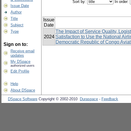
Sort by:
In order:
Issue Date
Author
Title
Issue
Date
Subject
The Impact of Service Quality, Log
Type
2024
Satisfaction to Use the National Airli
Democratic Republic of Congo Aviat
Sign on to:
Receive email
updates
My DSpace
authorized users
Edit Profile
Help
About DSpace
DSpace Software
Copyright © 2002-2010
Duraspace
-
Feedback