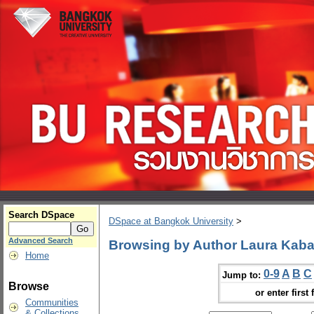
Search DSpace
DSpace at Bangkok University
>
Advanced Search
Browsing by Author Laura Kab
Home
0-9
A
B
C
Jump to:
Browse
or enter first 
Communities
& Collections