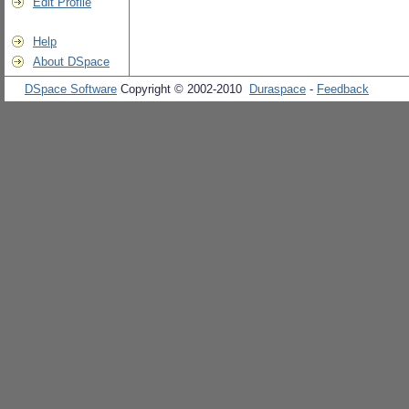
Edit Profile
Help
About DSpace
DSpace Software
Copyright © 2002-2010
Duraspace
-
Feedback