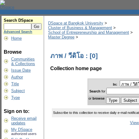
Search DSpace
DSpace at Bangkok University
>
Cluster of Business & Management
>
Advanced Search
School of Entrepreneurship and Management
>
Master Degree
>
Home
Browse
ภาพ / วีดิโอ : [0]
Communities
& Collections
Collection home page
Issue Date
Author
Title
In:
Subject
Search
for
Type
or
browse
Sign on to:
Subscribe to this collection to receive daily e-mail notifica
Receive email
View 
updates
My DSpace
authorized users