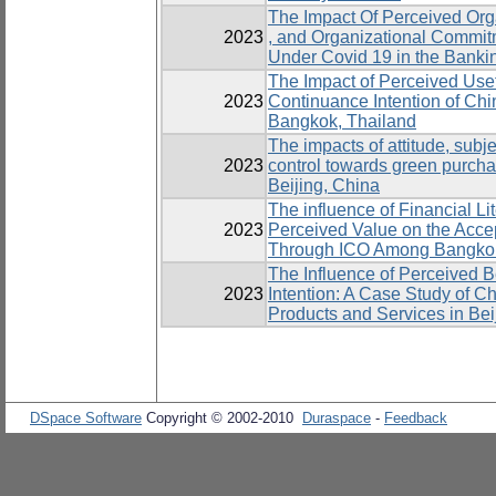
The Impact Of Perceived Org
2023
, and Organizational Commit
Under Covid 19 in the Banki
The Impact of Perceived Usef
2023
Continuance Intention of Ch
Bangkok, Thailand
The impacts of attitude, subj
2023
control towards green purcha
Beijing, China
The influence of Financial Li
2023
Perceived Value on the Acce
Through ICO Among Bangko
The Influence of Perceived Be
2023
Intention: A Case Study of 
Products and Services in Bei
DSpace Software
Copyright © 2002-2010
Duraspace
-
Feedback