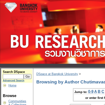
Search DSpace
DSpace at Bangkok University
>
Advanced Search
Browsing by Author Chutimava
Home
0-9
A
B
C
Jump to:
Browse
or enter first 
Communities
& Collections