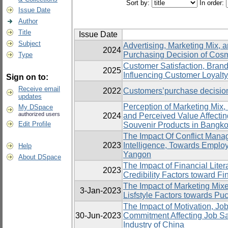
Sort by:
In order:
Issue Date
Author
Title
Issue Date
Subject
Advertising, Marketing Mix, a
2024
Purchasing Decision of Cosm
Type
Customer Satisfaction, Bran
2025
Influencing Customer Loyalt
Sign on to:
Receive email
2022
Customers’purchase decision
updates
Perception of Marketing Mix,
My DSpace
authorized users
2024
and Perceived Value Affectin
Edit Profile
Souvenir Products in Bangko
The Impact Of Conflict Mana
2023
Intelligence, Towards Emplo
Help
Yangon
About DSpace
The Impact of Financial Lite
2023
Credibility Factors toward F
The Impact of Marketing Mix
3-Jan-2023
Lisfstyle Factors towards Pu
The Impact of Motivation, Job
30-Jun-2023
Commitment Affecting Job Sat
Industry of China